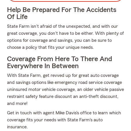
Help Be Prepared For The Accidents
Of Life
State Farm isn't afraid of the unexpected, and with our
great coverage, you don't have to be either. With plenty of
options for coverage and savings, you can be sure to
choose a policy that fits your unique needs.
Coverage From Here To There And
Everywhere In Between
With State Farm, get revved up for great auto coverage
and savings options like emergency road service coverage
uninsured motor vehicle coverage, an older vehicle passive
restraint safety feature discount an anti-theft discount,
and more!
Get in touch with agent Mike Davis's office to learn which
coverage fits your needs with State Farm's auto
insurance.