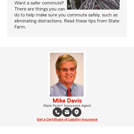
Want a safer commute?
There are things you can
do to help make sure you commute safely, such as
eliminating distractions. Read these tips from State
Farm.
Mike Davis
State Farm® Insurance Agent
Get a Certificate of Liability Insurance