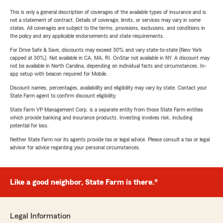
This is only a general description of coverages of the available types of insurance and is
not a statement of contract. Details of coverage, limits, or services may vary in some
states. All coverages are subject to the terms, provisions, exclusions, and conditions in
the policy and any applicable endorsements and state requirements.
For Drive Safe & Save, discounts may exceed 30% and vary state-to-state (New York
capped at 30%). Not available in CA, MA, RI. OnStar not available in NY. A discount may
not be available in North Carolina, depending on individual facts and circumstances. In-
app setup with beacon required for Mobile.
Discount names, percentages, availability and eligibility may vary by state. Contact your
State Farm agent to confirm discount eligibility.
State Farm VP Management Corp. is a separate entity from those State Farm entities
which provide banking and insurance products. Investing involves risk, including
potential for loss.
Neither State Farm nor its agents provide tax or legal advice. Please consult a tax or legal
advisor for advice regarding your personal circumstances.
Like a good neighbor, State Farm is there.®
Legal Information