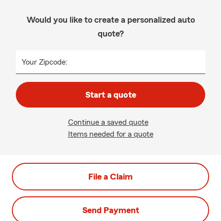
Would you like to create a personalized auto
quote?
Your Zipcode:
Start a quote
Continue a saved quote
Items needed for a quote
File a Claim
Send Payment