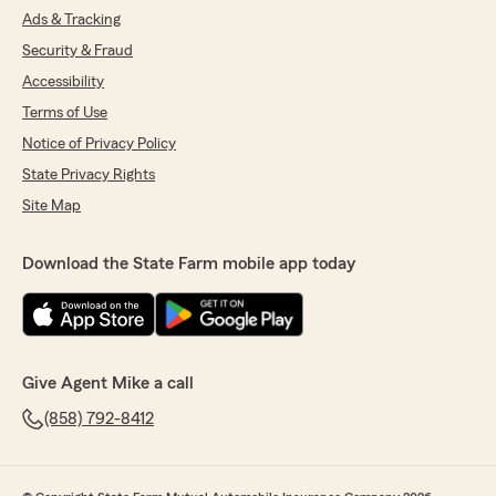
Ads & Tracking
Security & Fraud
Accessibility
Terms of Use
Notice of Privacy Policy
State Privacy Rights
Site Map
Download the State Farm mobile app today
Give Agent Mike a call
(858) 792-8412