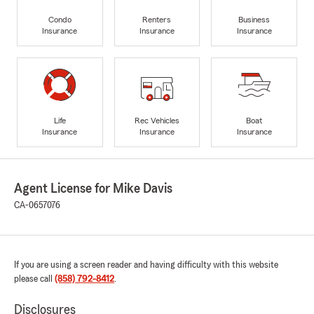
Condo
Renters
Business
Insurance
Insurance
Insurance
Life
Rec Vehicles
Boat
Insurance
Insurance
Insurance
Agent License for Mike Davis
CA-0657076
If you are using a screen reader and having difficulty with this website
please call
(858) 792-8412
.
Disclosures