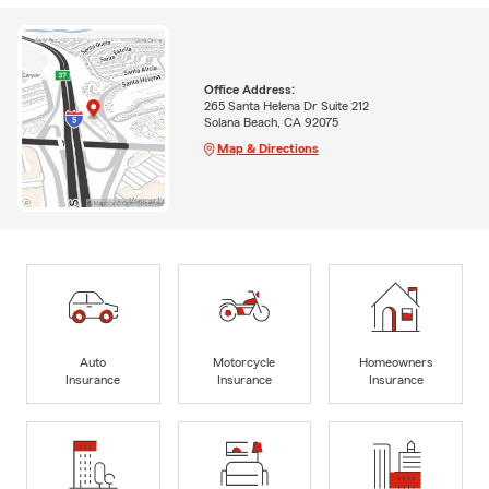
Office Address:
265 Santa Helena Dr Suite 212
Solana Beach, CA 92075
Map & Directions
Auto
Motorcycle
Homeowners
Insurance
Insurance
Insurance