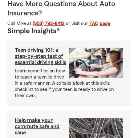
Have More Questions About Auto
Insurance?
Call Mike at
(858) 792-8412
or visit our
FAQ page
.
Simple Insights®
Teen driving 101: a
step-by-step test of
essential driving skills
Learn some tips on how
to teach a teen to drive
in a safe manner. Also take a look at this skills
checklist to see if your teen is ready to drive on
their own.
Help make your
commute safe and
sane