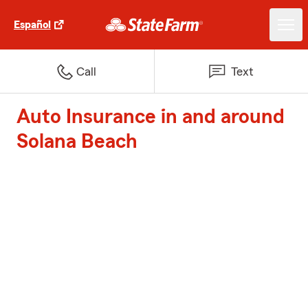
Español
Call
Text
Auto Insurance in and around
Solana Beach